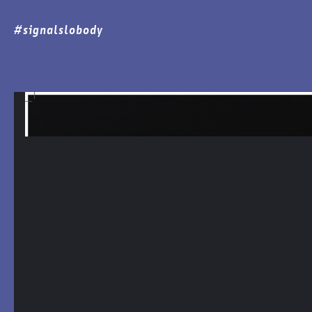
#signalslobody