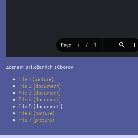
Zoznam priložených súborov
File 1 (picture)
File 2 (document)
File 3 (document)
File 4 (document)
File 5 (document )
File 6 (picture)
File 7 (picture)