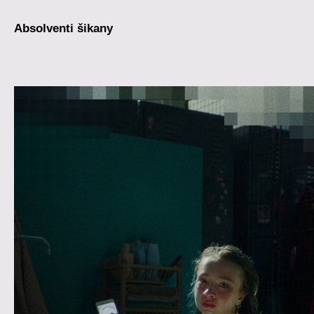
Absolventi šikany