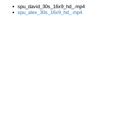
spu_david_30s_16x9_hd_.mp4
spu_alex_30s_16x9_hd_.mp4