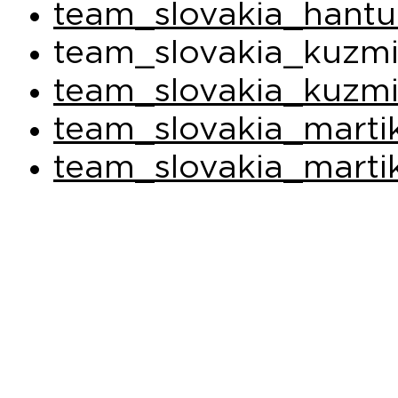
team_slovakia_hantu
team_slovakia_kuzmi
team_slovakia_kuzmi
team_slovakia_marti
team_slovakia_marti