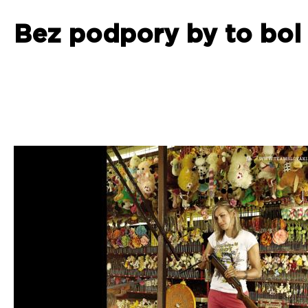
Bez podpory by to bol 