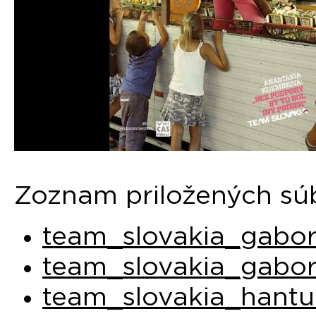
Zoznam priložených sú
team_slovakia_gabor
team_slovakia_gabor
team_slovakia_hantu