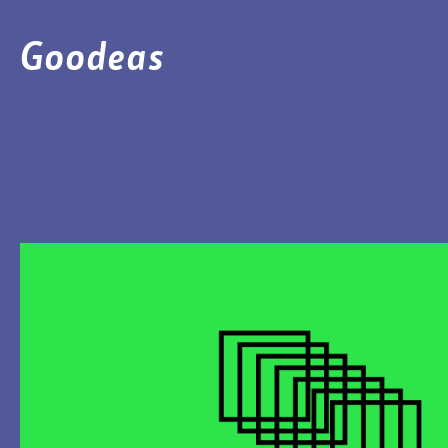
Goodeas