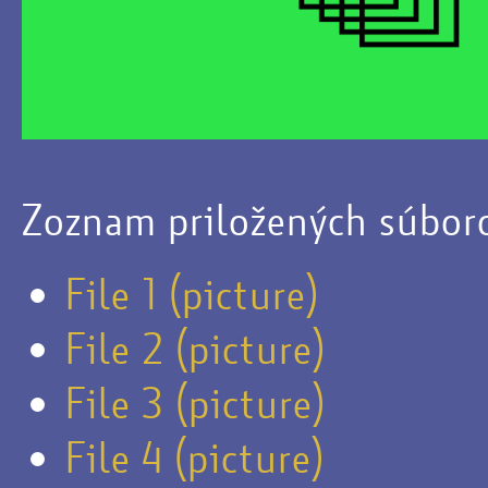
Zoznam priložených súbor
File 1 (picture)
File 2 (picture)
File 3 (picture)
File 4 (picture)