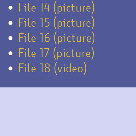
File 14 (picture)
File 15 (picture)
File 16 (picture)
File 17 (picture)
File 18 (video)