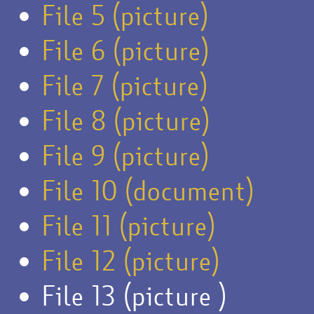
File 5 (picture)
File 6 (picture)
File 7 (picture)
File 8 (picture)
File 9 (picture)
File 10 (document)
File 11 (picture)
File 12 (picture)
File 13 (picture )