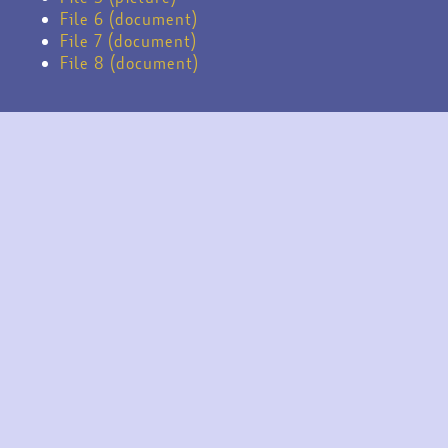
File 6 (document)
File 7 (document)
File 8 (document)