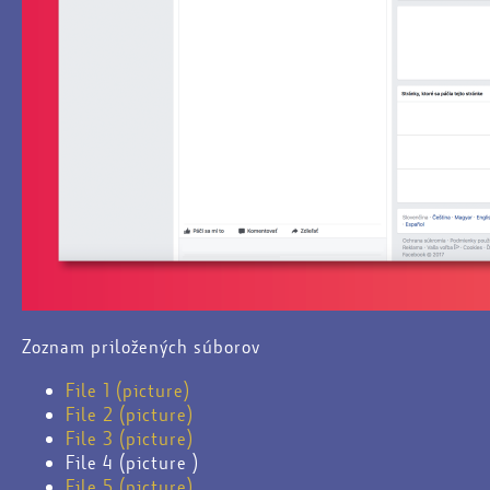
Zoznam priložených súborov
File 1 (picture)
File 2 (picture)
File 3 (picture)
File 4 (picture )
File 5 (picture)