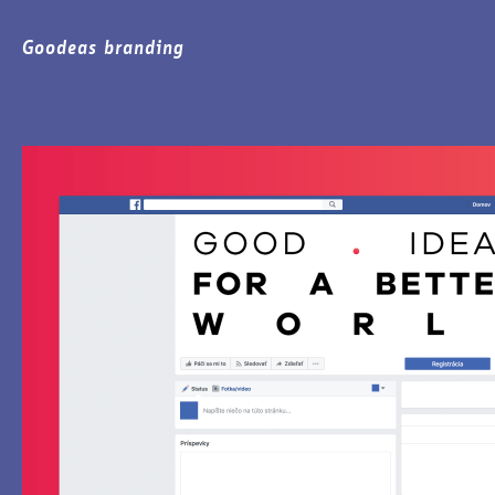
Goodeas branding