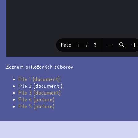
Zoznam priložených súborov
File 1 (document)
File 2 (document )
File 3 (document)
File 4 (picture)
File 5 (picture)