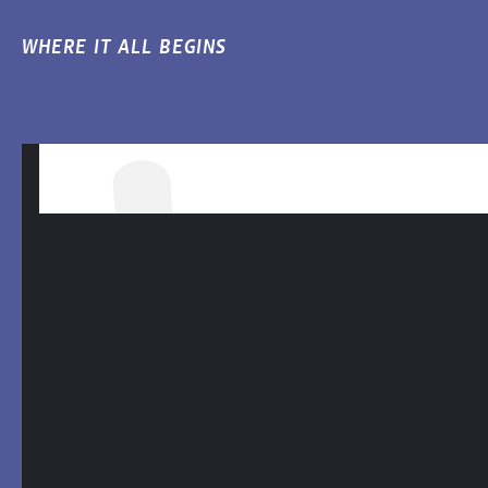
WHERE IT ALL BEGINS