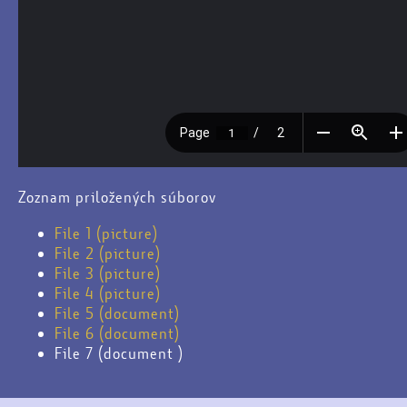
Zoznam priložených súborov
File 1 (picture)
File 2 (picture)
File 3 (picture)
File 4 (picture)
File 5 (document)
File 6 (document)
File 7 (document )