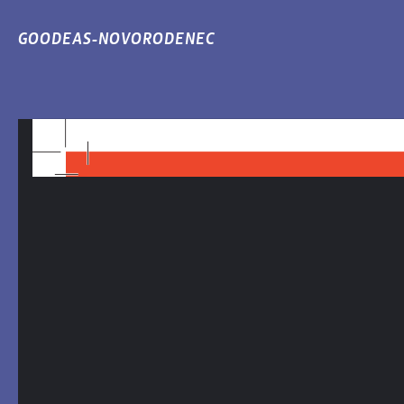
GOODEAS-NOVORODENEC