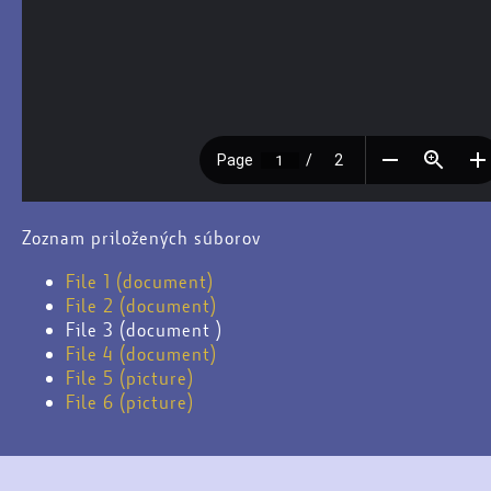
Zoznam priložených súborov
File 1 (document)
File 2 (document)
File 3 (document )
File 4 (document)
File 5 (picture)
File 6 (picture)