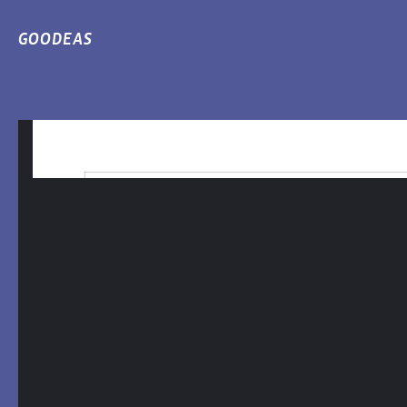
GOODEAS