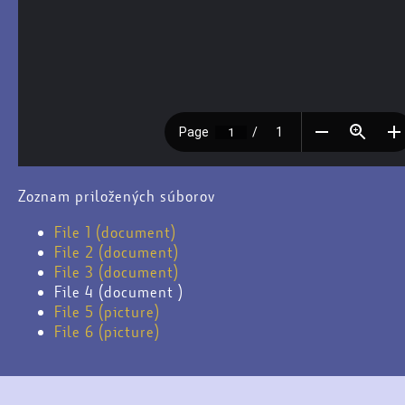
Zoznam priložených súborov
File 1 (document)
File 2 (document)
File 3 (document)
File 4 (document )
File 5 (picture)
File 6 (picture)