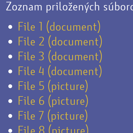
Zoznam priložených súbor
File 1 (document)
File 2 (document)
File 3 (document)
File 4 (document)
File 5 (picture)
File 6 (picture)
File 7 (picture)
File 8 (picture)