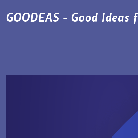
GOODEAS - Good Ideas f