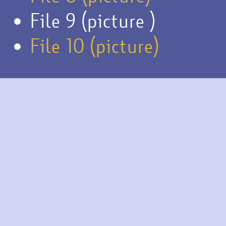
File 9 (picture )
File 10 (picture)