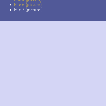
File 6 (picture)
File 7 (picture )