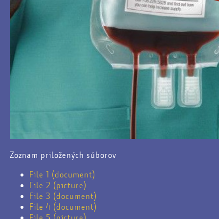
Zoznam priložených súborov
File 1 (document)
File 2 (picture)
File 3 (document)
File 4 (document)
File 5 (picture)