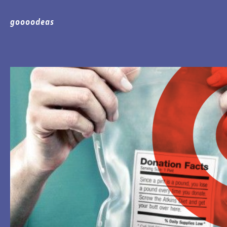
goooodeas