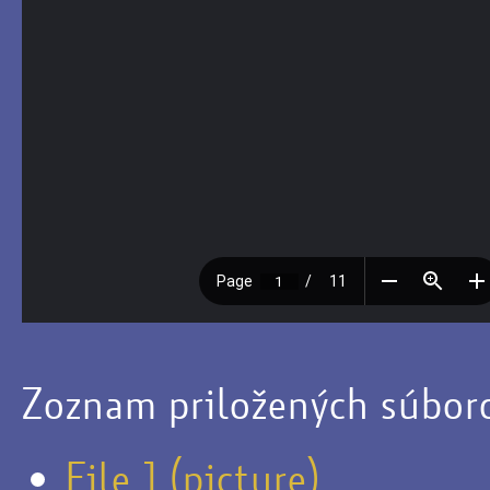
Zoznam priložených súbor
File 1 (picture)