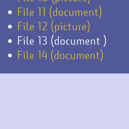
File 11 (document)
File 12 (picture)
File 13 (document )
File 14 (document)