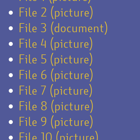
File 2 (picture)
File 3 (document)
File 4 (picture)
File 5 (picture)
File 6 (picture)
File 7 (picture)
File 8 (picture)
File 9 (picture)
File 10 (picture)