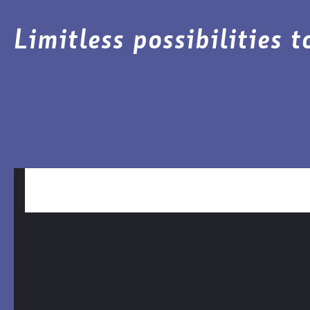
Limitless possibilities 